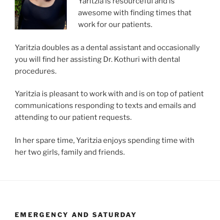
Yaritzia is resourceful and is
awesome with finding times that
work for our patients.
Yaritzia doubles as a dental assistant and occasionally
you will find her assisting Dr. Kothuri with dental
procedures.
Yaritzia is pleasant to work with and is on top of patient
communications responding to texts and emails and
attending to our patient requests.
In her spare time, Yaritzia enjoys spending time with
her two girls, family and friends.
EMERGENCY AND SATURDAY