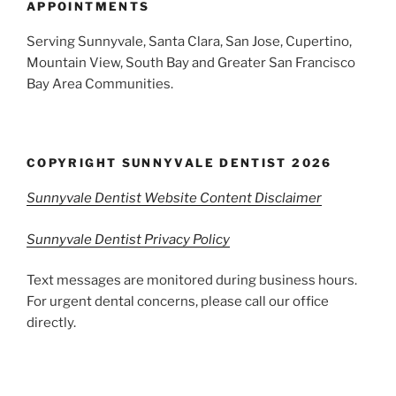
APPOINTMENTS
Serving Sunnyvale, Santa Clara, San Jose, Cupertino,
Mountain View, South Bay and Greater San Francisco
Bay Area Communities.
COPYRIGHT SUNNYVALE DENTIST 2026
Sunnyvale Dentist Website Content Disclaimer
Sunnyvale Dentist Privacy Policy
Text messages are monitored during business hours.
For urgent dental concerns, please call our office
directly.