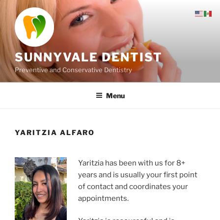
Skip
to
content
SUNNYVALE DENTIST
Preventive and Conservative Dentistry
Menu
YARITZIA ALFARO
Yaritzia has been with us for 8+
years and is usually your first point
of contact and coordinates your
appointments.