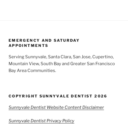
EMERGENCY AND SATURDAY
APPOINTMENTS
Serving Sunnyvale, Santa Clara, San Jose, Cupertino,
Mountain View, South Bay and Greater San Francisco
Bay Area Communities.
COPYRIGHT SUNNYVALE DENTIST 2026
Sunnyvale Dentist Website Content Disclaimer
Sunnyvale Dentist Privacy Policy