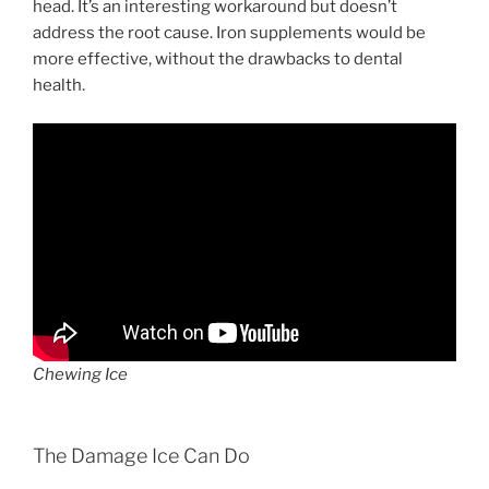
head. It’s an interesting workaround but doesn’t
address the root cause. Iron supplements would be
more effective, without the drawbacks to dental
health.
Chewing Ice
The Damage Ice Can Do