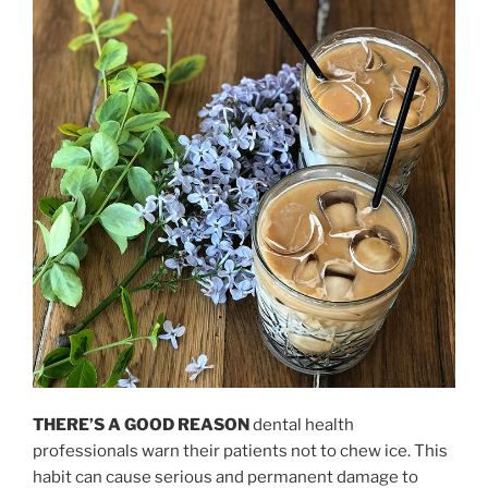
THERE’S A GOOD REASON
dental health
professionals warn their patients not to chew ice. This
habit can cause serious and permanent damage to