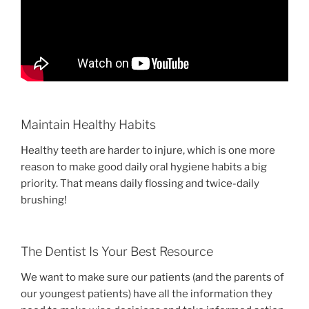
Maintain Healthy Habits
Healthy teeth are harder to injure, which is one more
reason to make good daily oral hygiene habits a big
priority. That means daily flossing and twice-daily
brushing!
The Dentist Is Your Best Resource
We want to make sure our patients (and the parents of
our youngest patients) have all the information they