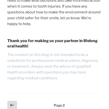
need to make wise decisions and take informed action
when it comes to tooth injuries. If you have any
questions about how to make the environment around
your child safer for their smile, let us know. We’re
happy to help.
Thank you for making us your partner in lifelong
oral health!
The content on this blog is not intended to be a
substitute for professional medical advice, diagnosis,
or treatment. Always seek the advice of qualified
health providers with questions you may have
regarding medical conditions.
Posts
Previous
Page
2