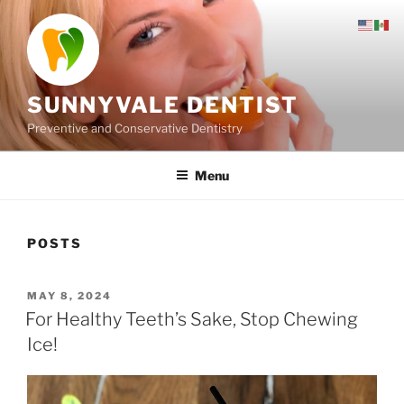
Skip
to
content
SUNNYVALE DENTIST
Preventive and Conservative Dentistry
Menu
POSTS
POSTED
MAY 8, 2024
ON
For Healthy Teeth’s Sake, Stop Chewing
Ice!