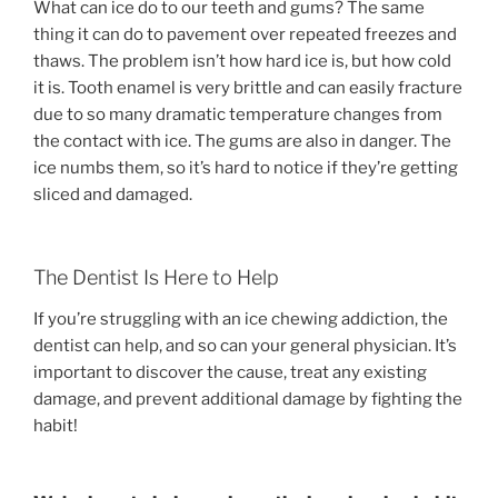
What can ice do to our teeth and gums? The same
thing it can do to pavement over repeated freezes and
thaws. The problem isn’t how hard ice is, but how cold
it is. Tooth enamel is very brittle and can easily fracture
due to so many dramatic temperature changes from
the contact with ice. The gums are also in danger. The
ice numbs them, so it’s hard to notice if they’re getting
sliced and damaged.
The Dentist Is Here to Help
If you’re struggling with an ice chewing addiction, the
dentist can help, and so can your general physician. It’s
important to discover the cause, treat any existing
damage, and prevent additional damage by fighting the
habit!