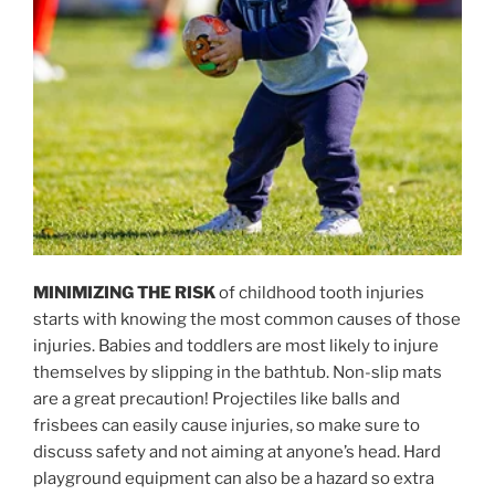
MINIMIZING THE RISK
of childhood tooth injuries
starts with knowing the most common causes of those
injuries. Babies and toddlers are most likely to injure
themselves by slipping in the bathtub. Non-slip mats
are a great precaution! Projectiles like balls and
frisbees can easily cause injuries, so make sure to
discuss safety and not aiming at anyone’s head. Hard
playground equipment can also be a hazard so extra