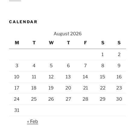
page
pagination
CALENDAR
August 2026
M
T
W
T
F
S
S
1
2
3
4
5
6
7
8
9
10
11
12
13
14
15
16
17
18
19
20
21
22
23
24
25
26
27
28
29
30
31
« Feb