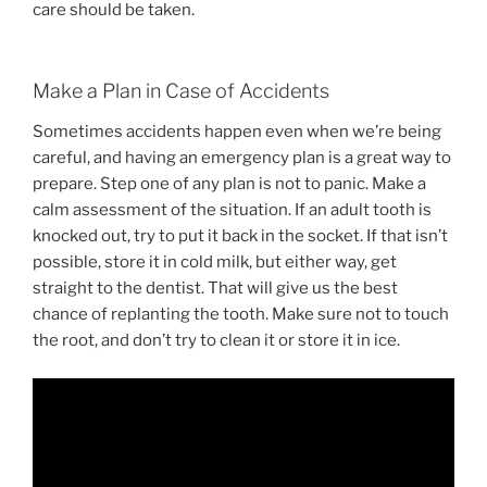
care should be taken.
Make a Plan in Case of Accidents
Sometimes accidents happen even when we’re being
careful, and having an emergency plan is a great way to
prepare. Step one of any plan is not to panic. Make a
calm assessment of the situation. If an adult tooth is
knocked out, try to put it back in the socket. If that isn’t
possible, store it in cold milk, but either way, get
straight to the dentist. That will give us the best
chance of replanting the tooth. Make sure not to touch
the root, and don’t try to clean it or store it in ice.