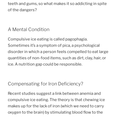
teeth and gums, so what makes it so addicting in spite
of the dangers?
A Mental Condition
Compulsive ice eating is called pagophagia.
Sometimes it’s a symptom of pica, a psychological
disorder in which a person feels compelled to eat large
quantities of non-food items, such as dirt, clay, hair, or
ice. A nutrition gap could be responsible.
Compensating for Iron Deficiency?
Recent studies suggest a link between anemia and
compulsive ice eating. The theory is that chewing ice
makes up for the lack of iron (which we need to carry
oxygen to the brain) by stimulating blood flow to the